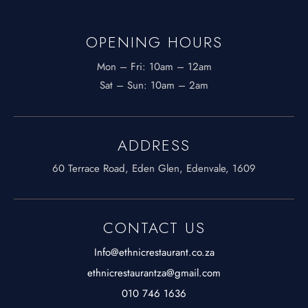
OPENING HOURS
Mon – Fri: 10am – 12am
​​Sat – Sun: 10am – 2am
ADDRESS
60 Terrace Road, Eden Glen, Edenvale, 1609
CONTACT US
Info@ethnicrestaurant.co.za
ethnicrestaurantza@gmail.com
010 746 1636