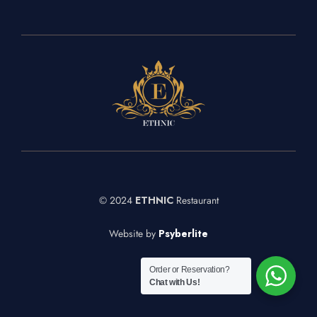
© 2024
ETHNIC
Restaurant
Website by
Psyberlite
Order or Reservation?
Chat with Us!