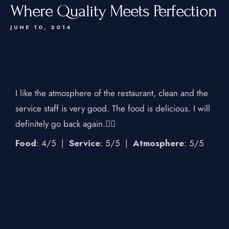
Where Quality Meets Perfection
JUNE 10, 2014
I like the atmosphere of the restaurant, clean and the
service staff is very good. The food is delicious. I will
definitely go back again.👍🏻
Food
: 4/5
|
Service
: 5/5
|
Atmosphere
: 5/5