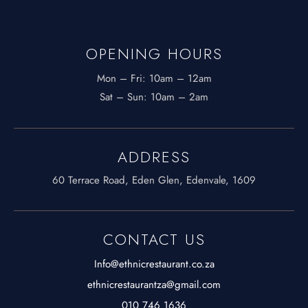
OPENING HOURS
Mon – Fri: 10am – 12am
​​Sat – Sun: 10am – 2am
ADDRESS
60 Terrace Road, Eden Glen, Edenvale, 1609
CONTACT US
Info@ethnicrestaurant.co.za
ethnicrestaurantza@gmail.com
010 746 1636